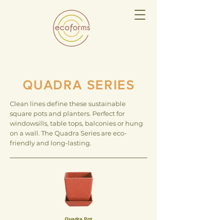
QUADRA SERIES
Clean lines define these sustainable
square pots and planters. Perfect for
windowsills, table tops, balconies or hung
on a wall. The Quadra Series are eco-
friendly and long-lasting.
Quadra Pot