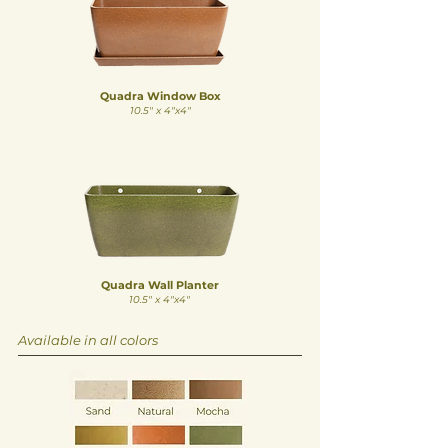
Quadra Window Box
10.5" x 4"x4"
Quadra Wall Planter
10.5
" x 4
"x4"
Available in all colors