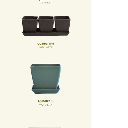
3.5" x 3.5"
Quadra Trio
10.25" x 3.75"
Quadra 6
7.5" x 6.5"