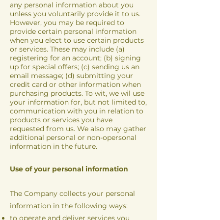
any personal information about you
unless you voluntarily provide it to us.
However, you may be required to
provide certain personal information
when you elect to use certain products
or services. These may include (a)
registering for an account; (b) signing
up for special offers; (c) sending us an
email message; (d) submitting your
credit card or other information when
purchasing products. To wit, we wil use
your information for, but not limited to,
communication with you in relation to
products or services you have
requested from us. We also may gather
additional personal or non-opersonal
information in the future.
Use of your personal information
The Company collects your personal
information in the following ways:
to operate and deliver services you