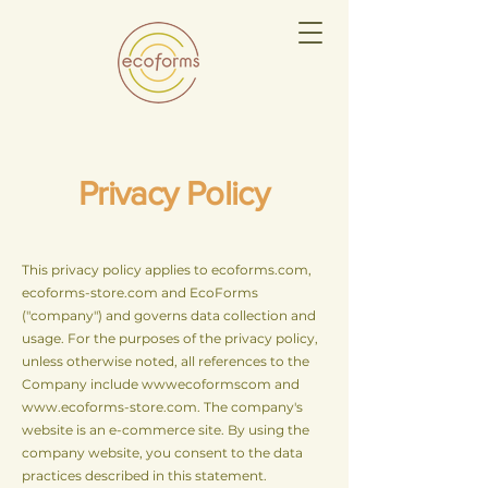
Privacy Policy
This privacy policy applies to ecoforms.com,
ecoforms-store.com and EcoForms
("company") and governs data collection and
usage. For the purposes of the privacy policy,
unless otherwise noted, all references to the
Company include wwwecoformscom and
www.ecoforms-store.com
. The company's
website is an e-commerce site. By using the
company website, you consent to the data
practices described in this statement.