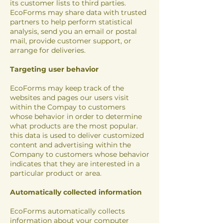
its customer lists to third parties.
EcoForms may share data with trusted
partners to help perform statistical
analysis, send you an email or postal
mail, provide customer support, or
arrange for deliveries.
Targeting user behavior
EcoForms may keep track of the
websites and pages our users visit
within the Compay to customers
whose behavior in order to determine
what products are the most popular.
this data is used to deliver customized
content and advertising within the
Company to customers whose behavior
indicates that they are interested in a
particular product or area.
Automatically collected information
EcoForms automatically collects
information about your computer