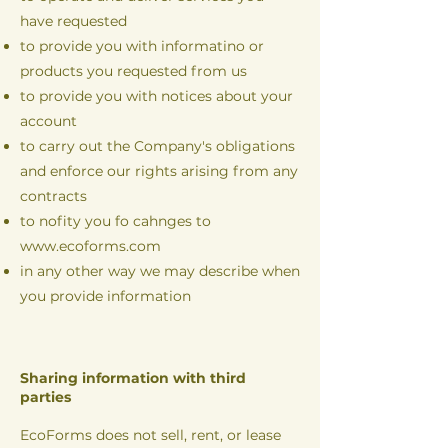
have requested
to provide you with informatino or
products you requested from us
to provide you with notices about your
account
to carry out the Company's obligations
and enforce our rights arising from any
contracts
to nofity you fo cahnges to
www.ecoforms.com
in any other way we may describe when
you provide information
Sharing information with third
parties
EcoForms does not sell, rent, or lease