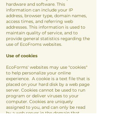
hardware and software. This
information can include your IP
address, browser type, domain names,
access times, and referring web
addresses. This information is used to
maintain quality of service, and to
provide general statistics regarding the
use of EcoFroms websites.
Use of cookies
Eco
Forms' websites may use "cookies"
to help personalize your online
experience. A cookie is a text file that is
placed on your hard disk by a web page
server. Cookies cannot be used to run
program or deliver viruses to your
computer. Cookies are uniquely
assigned to you, and can only be read
by a web server in the domain that
issued the cookie to you.
One of the primary purposes of cookies