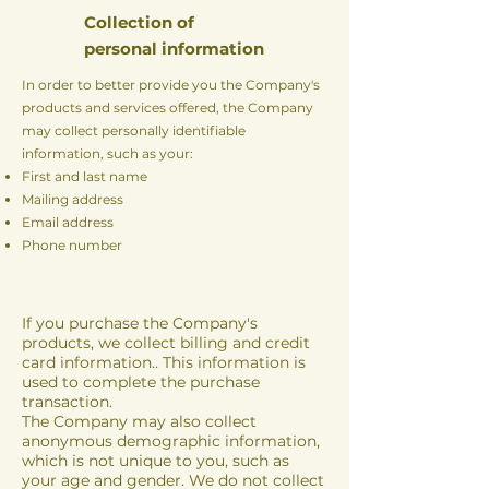
Collection of
personal information
In order to better provide you the Company's
products and services offered, the Company
may collect personally identifiable
information, such as your:
First and last name
Mailing address
Email address
Phone number
If you purchase the Company's
products, we collect billing and credit
card information.. This information is
used to complete the purchase
transaction.
The Company may also collect
anonymous demographic information,
which is not unique to you, such as
your age and gender. We do not collect