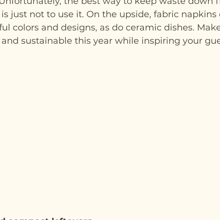
Unfortunately, the best way to keep waste down f
s just not to use it. On the upside, fabric napkins 
iful colors and designs, as do ceramic dishes. Make
and sustainable this year while inspiring your gue