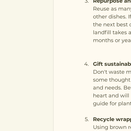
Repurpose an
Reuse as many 
other dishes. 
the next best 
landfill takes
months or year
Gift sustaina
Don't waste mo
some thought i
and needs. Bet
heart and will
guide for plant
Recycle wrap
Using brown re