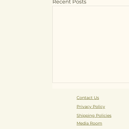
Recent Posts
Contact Us
Privacy Policy
Shipping Policies
Media Room