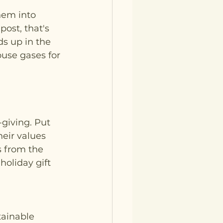
hem into 
ost, that's 
ds up in the 
use gases for 
giving. Put 
eir values 
s from the 
oliday gift 
tainable 