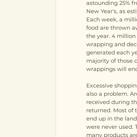
astounding 25% fr
New Year's, as est
Each week, a milli
food are thrown aw
the year. 4 million 
wrapping and deco
generated each yea
majority of those 
wrappings will end 
Excessive shopping
also a problem. Ar
received during th
returned. Most of 
end up in the landfi
were never used. T
many products ar