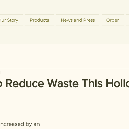
ur Story
Products
News and Press
Order
d
o Reduce Waste This Holi
ncreased by an 