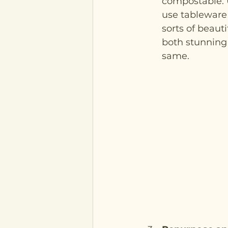
compostable. 
use tableware i
sorts of beaut
both stunning 
same. 