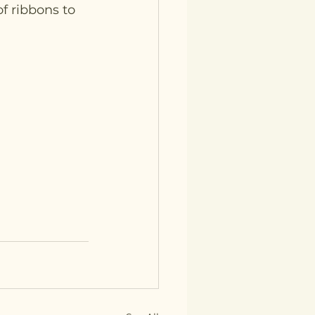
f ribbons to 