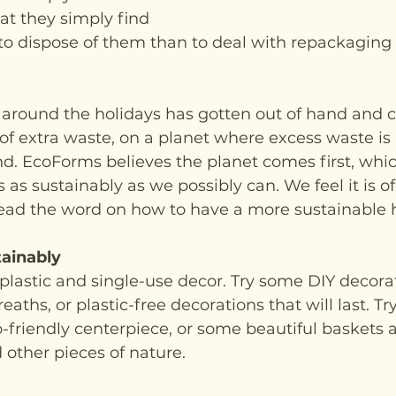
t they simply find 
 to dispose of them than to deal with repackaging
round the holidays has gotten out of hand and c
f extra waste, on a planet where excess waste is 
d. EcoForms believes the planet comes first, whi
as sustainably as we possibly can. We feel it is o
ead the word on how to have a more sustainable h
ainably
plastic and single-use decor. Try some DIY decorat
hs, or plastic-free decorations that will last. Try 
o-friendly centerpiece, or some beautiful baskets 
other pieces of nature. 