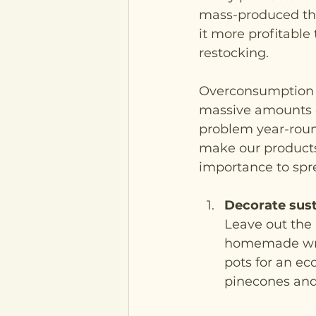
mass-produced tha
it more profitable
restocking. 
Overconsumption a
massive amounts o
problem year-roun
make our products 
importance to spr
Decorate sust
Leave out the 
homemade wreat
pots for an ec
pinecones and 