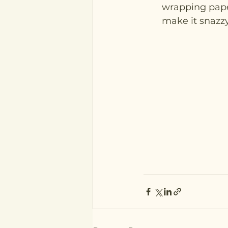
wrapping paper
make it snazzy