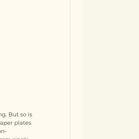
g. But so is 
Paper plates 
on-