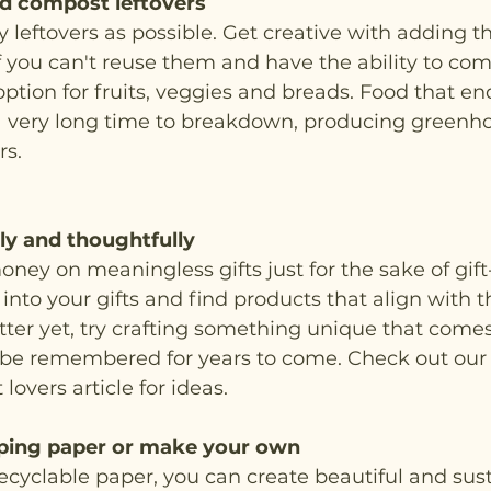
d compost leftovers
leftovers as possible. Get creative with adding t
If you can't reuse them and have the ability to comp
option for fruits, veggies and breads. Food that en
 a very long time to breakdown, producing greenho
s. 
bly and thoughtfully
ney on meaningless gifts just for the sake of gift-
nto your gifts and find products that align with th
ter yet, try crafting something unique that come
 be remembered for years to come. Check out our h
 lovers article for ideas. 
ping paper or make your own
cyclable paper, you can create beautiful and sus