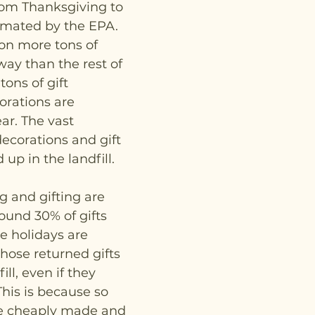
om Thanksgiving to 
imated by the EPA. 
on more tons of 
ay than the rest of 
tons of gift 
rations are 
r. The vast 
decorations and gift 
up in the landfill. 
 and gifting are 
ound 30% of gifts 
e holidays are 
those returned gifts 
ll, even if they 
his is because so 
e cheaply made and 