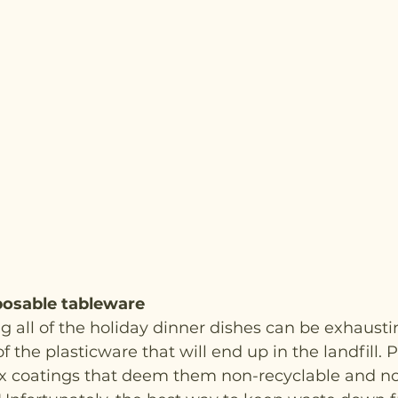
posable tableware
ng all of the holiday dinner dishes can be exhaustin
f the plasticware that will end up in the landfill. 
x coatings that deem them non-recyclable and n