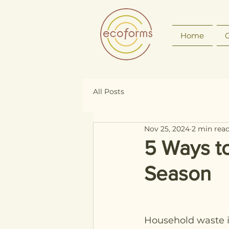
Home
O
All Posts
Nov 25, 2024
2 min rea
5 Ways t
Season
Household waste i