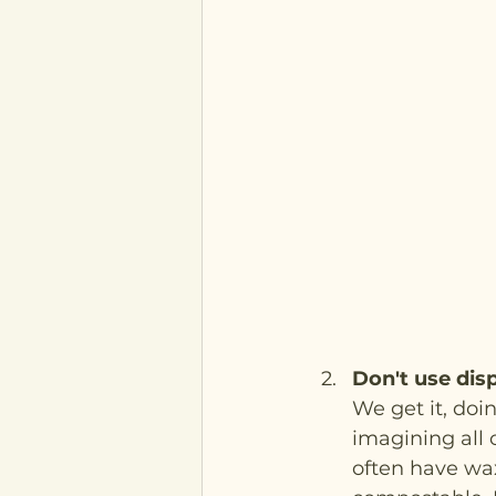
Don't use dis
We get it, doi
imagining all o
often have wa