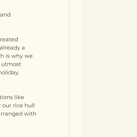
 and 
reated 
already a 
ch is why we 
f utmost 
oliday.
ions like 
our rice hull 
arranged with 