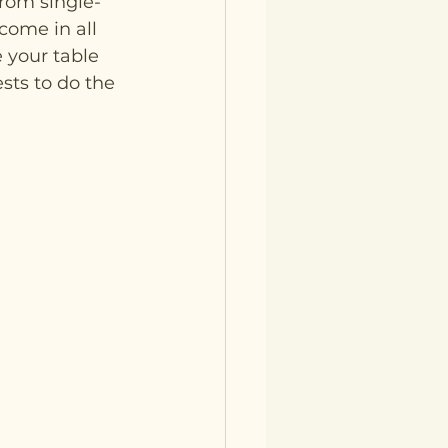
rom single-
come in all 
 your table 
sts to do the 