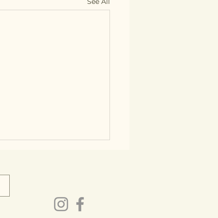
See All