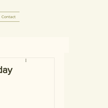
Contact
day