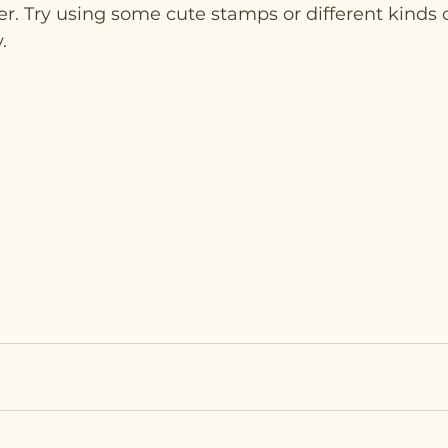
. Try using some cute stamps or different kinds o
. 