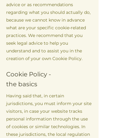
advice or as recommendations
regarding what you should actually do,
because we cannot know in advance
what are your specific cookie-related
practices. We recommend that you
seek legal advice to help you
understand and to assist you in the
creation of your own Cookie Policy.
Cookie Policy -
the basics
Having said that, in certain
jurisdictions, you must inform your site
visitors, in case your website tracks
personal information through the use
of cookies or similar technologies. In
these jurisdictions, the local regulation