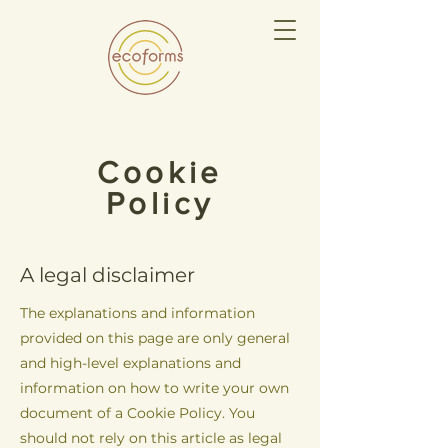
Cookie
Policy
A legal disclaimer
The explanations and information
provided on this page are only general
and high-level explanations and
information on how to write your own
document of a Cookie Policy. You
should not rely on this article as legal