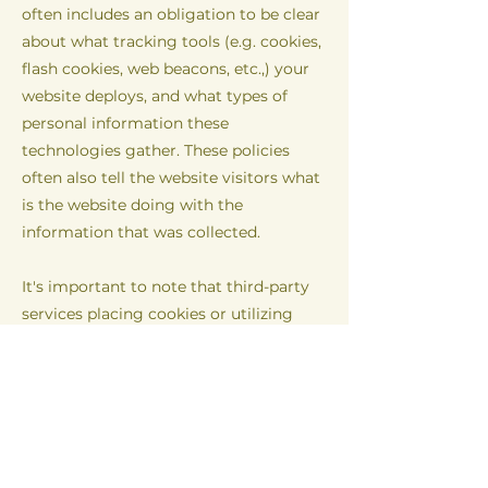
often includes an obligation to be clear
about what tracking tools (e.g. cookies,
flash cookies, web beacons, etc.,) your
website deploys, and what types of
personal information these
technologies gather. These policies
often also tell the website visitors what
is the website doing with the
information that was collected.
It's important to note that third-party
services placing cookies or utilizing
other tracking technologies through
Wix´s services, may have their own
policies regarding how they collect and
store information. As these are external
services, such practices are not covered
by the Wix Privacy Policy.